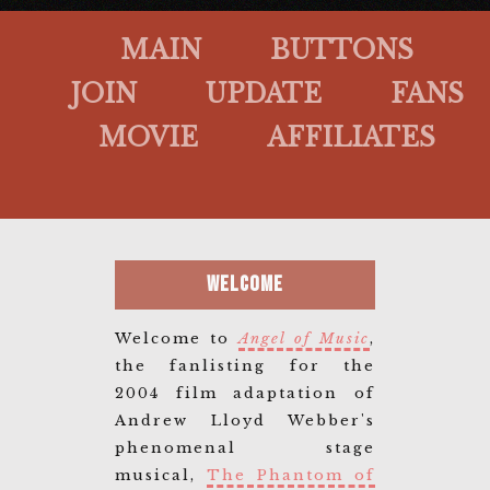
MAIN
BUTTONS
JOIN
UPDATE
FANS
MOVIE
AFFILIATES
Welcome
Welcome to
Angel of Music
,
the fanlisting for the
2004 film adaptation of
Andrew Lloyd Webber's
phenomenal stage
musical,
The Phantom of