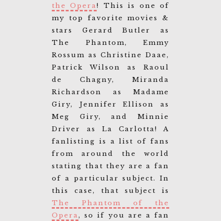
the Opera
! This is one of
my top favorite movies &
stars Gerard Butler as
The Phantom, Emmy
Rossum as Christine Daae,
Patrick Wilson as Raoul
de Chagny, Miranda
Richardson as Madame
Giry, Jennifer Ellison as
Meg Giry, and Minnie
Driver as La Carlotta! A
fanlisting is a list of fans
from around the world
stating that they are a fan
of a particular subject. In
this case, that subject is
The Phantom of the
Opera
, so if you are a fan