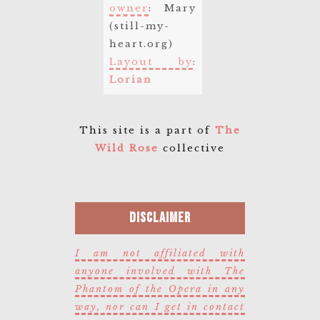
owner
: Mary
(still-my-
heart.org)
Layout by
:
Lorian
This site is a part of
The
Wild Rose
collective
Disclaimer
I am not affiliated with
anyone involved with The
Phantom of the Opera in any
way, nor can I get in contact