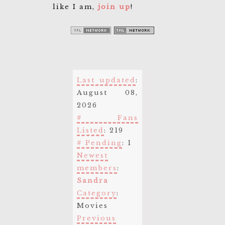
like I am,
join up
!
Last updated
:
August 08,
2026
# Fans
Listed
: 219
# Pending
: 1
Newest
members
:
Sandra
Category
:
Movies
Previous